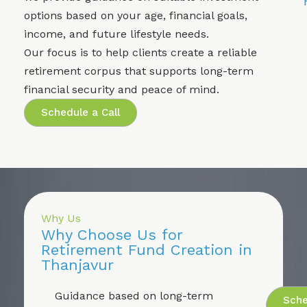
options based on your age, financial goals,
income, and future lifestyle needs.
Our focus is to help clients create a reliable
retirement corpus that supports long-term
financial security and peace of mind.
Schedule a Call
Why Us
Why Choose Us for
Retirement Fund Creation in
Thanjavur
Guidance based on long-term
Sche