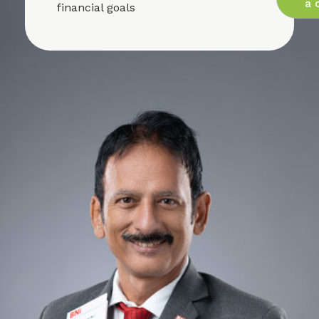
a c
financial goals