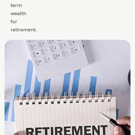
term
wealth
for
retirement.