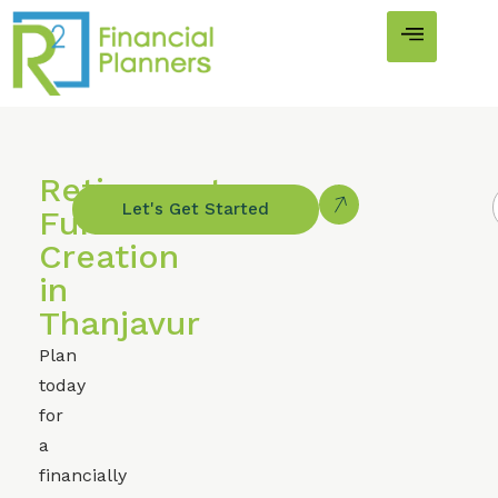
Retirement
Let's Get Started
Fund
Creation
in
Thanjavur
Plan
today
for
a
financially