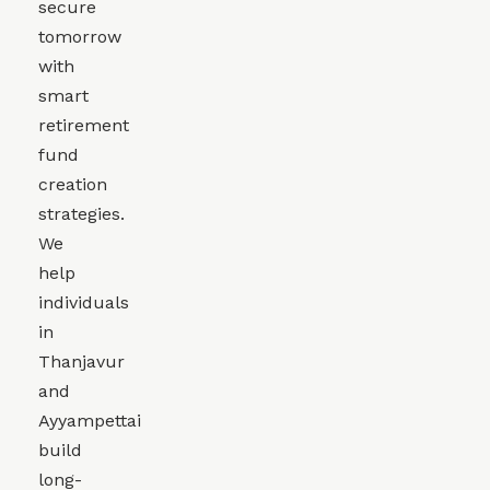
secure
tomorrow
with
smart
retirement
fund
creation
strategies.
We
help
individuals
in
Thanjavur
and
Ayyampettai
build
long-