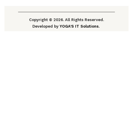
Copyright © 2026. All Rights Reserved.
Developed by
YOGA’S IT Solutions.