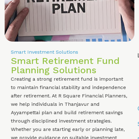
Smart Investment Solutions
Smart Retirement Fund
Planning Solutions
Creating a strong retirement fund is important
to maintain financial stability and independence
after retirement. At R Square Financial Planners,
we help individuals in Thanjavur and
Ayyampettai plan and build retirement savings
through disciplined investment strategies.
Whether you are starting early or planning late,
we provide guidance on suitable investment