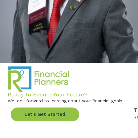
Ready to Secure Your Future?
We look forward to learning about your financial goals.
T
Let's Get Started
R