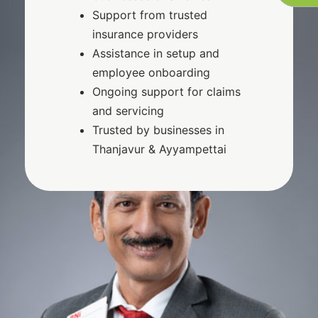
Support from trusted
insurance providers
Assistance in setup and
employee onboarding
Ongoing support for claims
and servicing
Trusted by businesses in
Thanjavur & Ayyampettai