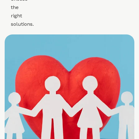
the
right
solutions.