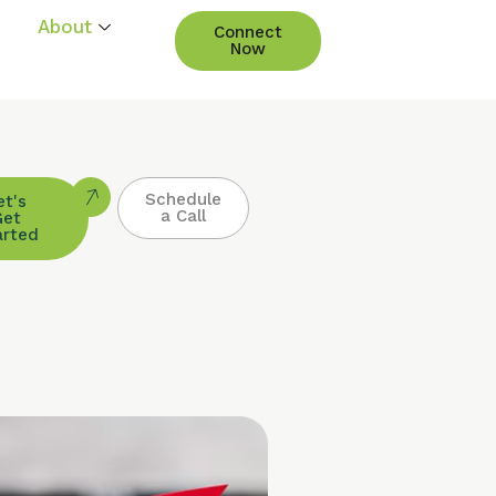
About
Connect
Now
Schedule
et's
a Call
Get
arted