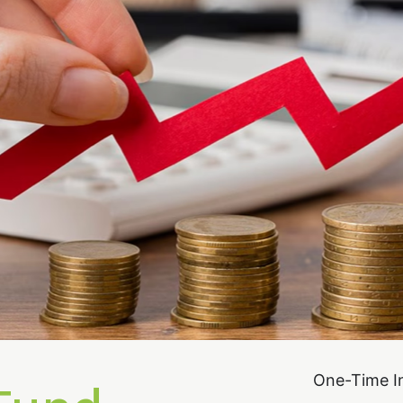
One-Time I