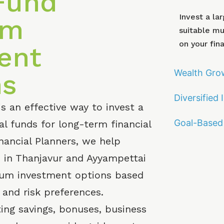
Fund
Invest a la
um
suitable m
on your fina
ent
Wealth Gro
ns
Diversified
 an effective way to invest a
Goal-Based 
l funds for long-term financial
nancial Planners, we help
es in Thanjavur and Ayyampettai
sum investment options based
s and risk preferences.
ing savings, bonuses, business