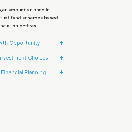
rger amount at once in
utual fund schemes based
ncial objectives.
wth Opportunity
 Investment Choices
Financial Planning