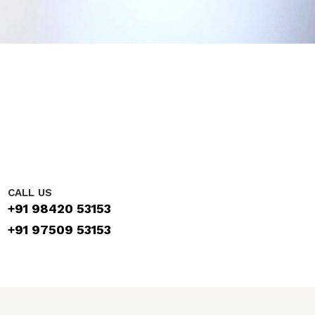
CALL US
+91 98420 53153
+91 97509 53153