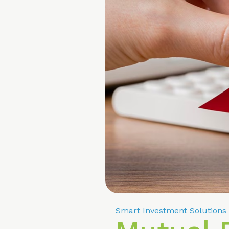
Smart Investment Solutions