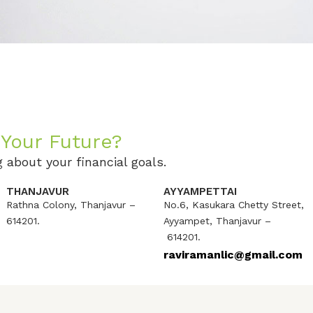
Your Future?
 about your financial goals.
THANJAVUR
AYYAMPETTAI
Rathna Colony, Thanjavur –
No.6, Kasukara Chetty Street,
614201.
Ayyampet, Thanjavur –
614201.
raviramanlic@gmail.com