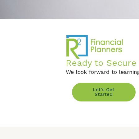
Ready to Secure 
We look forward to learning
Let's Get
Started