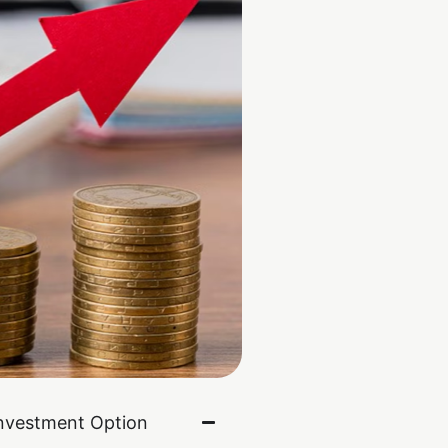
nvestment Option