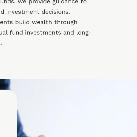
 funds, we provide guidance to
d investment decisions.
lients build wealth through
ual fund investments and long-
.
s