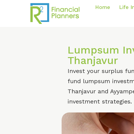
Home
Life 
Lumpsum Inv
Thanjavur
Invest your surplus fu
fund lumpsum investme
Thanjavur and Ayyampe
investment strategies.