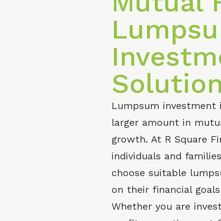
Mutual 
Lumps
Investm
Solutio
Lumpsum investment is
larger amount in mutua
growth. At R Square Fi
individuals and famili
choose suitable lump
on their financial goal
Whether you are invest