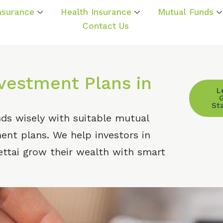
Insurance
Health Insurance
Mutual Funds
Contact Us
estment Plans in
L
St
nds wisely with suitable mutual
nt plans. We help investors in
ttai grow their wealth with smart