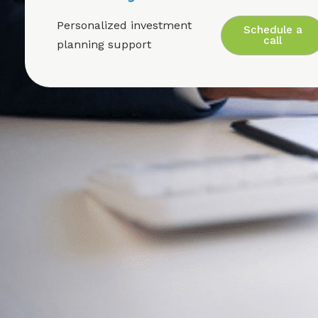
Personalized investment
Schedule a
call
planning support