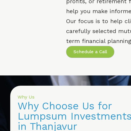
profits, or retirement
help you make informe
Our focus is to help c
carefully selected mut
term financial planning
Schedule a Call
Why Us
Why Choose Us for
Lumpsum Investment
in Thanjavur